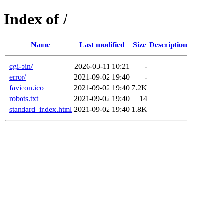
Index of /
Name
Last modified
Size
Description
cgi-bin/
2026-03-11 10:21
-
error/
2021-09-02 19:40
-
favicon.ico
2021-09-02 19:40
7.2K
robots.txt
2021-09-02 19:40
14
standard_index.html
2021-09-02 19:40
1.8K